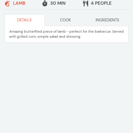
LAMB
30 MIN
4 PEOPLE
DETAILS
COOK
INGREDIENTS
Amazing butterflied piece of lamb - perfect for the barbecue. Served
with grilled corn, simple salad and dressing.