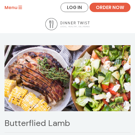
LOG IN
ORDER NOW
Menu
Butterflied Lamb