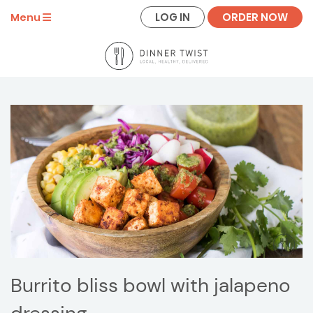
LOG IN
ORDER NOW
Menu
Burrito bliss bowl with jalapeno