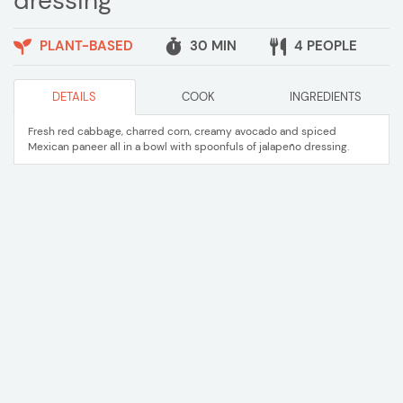
dressing
PLANT-BASED
30 MIN
4 PEOPLE
DETAILS
COOK
INGREDIENTS
Fresh red cabbage, charred corn, creamy avocado and spiced
Mexican paneer all in a bowl with spoonfuls of jalapeño dressing.