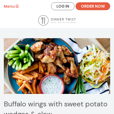
LOG IN
ORDER NOW
Menu
Buffalo wings with sweet potato