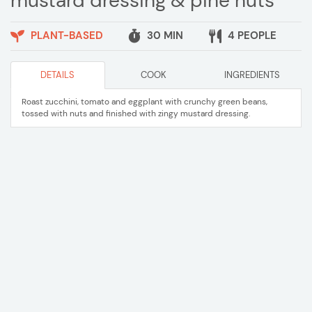
mustard dressing & pine nuts
PLANT-BASED
30 MIN
4 PEOPLE
DETAILS
COOK
INGREDIENTS
Roast zucchini, tomato and eggplant with crunchy green beans,
tossed with nuts and finished with zingy mustard dressing.