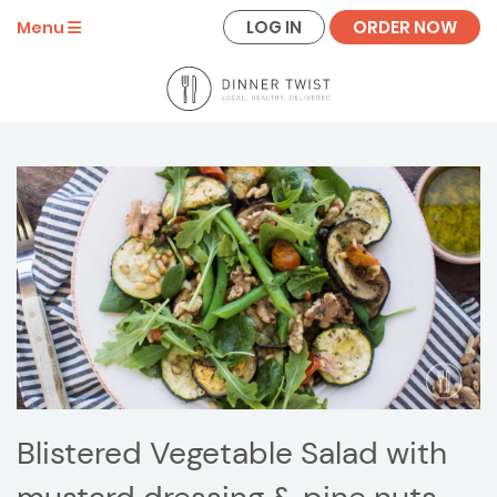
LOG IN
ORDER NOW
Menu
Blistered Vegetable Salad with