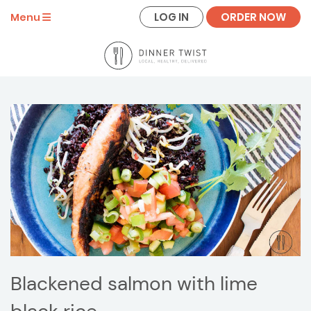
LOG IN
ORDER NOW
Menu
Blackened salmon with lime