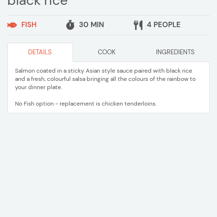
black rice
FISH
30 MIN
4 PEOPLE
DETAILS
COOK
INGREDIENTS
Salmon coated in a sticky Asian style sauce paired with black rice
and a fresh, colourful salsa bringing all the colours of the rainbow to
your dinner plate.
No Fish option - replacement is chicken tenderloins.