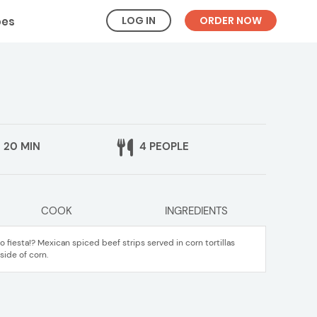
LOG IN
ORDER NOW
pes
20 MIN
4 PEOPLE
COOK
INGREDIENTS
fiesta!? Mexican spiced beef strips served in corn tortillas
side of corn.