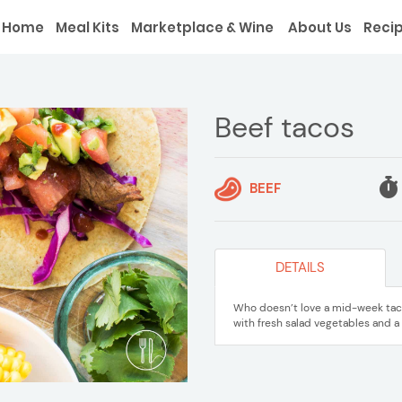
Home
Meal Kits
Marketplace & Wine
About Us
Reci
Beef tacos
BEEF
DETAILS
Who doesn’t love a mid-week taco 
with fresh salad vegetables and a 