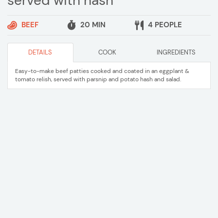
served with hash
BEEF
20 MIN
4 PEOPLE
DETAILS
COOK
INGREDIENTS
Easy-to-make beef patties cooked and coated in an eggplant &
tomato relish, served with parsnip and potato hash and salad.