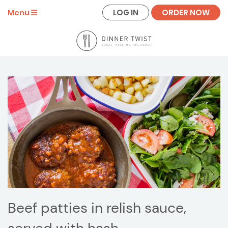
LOG IN
ORDER NOW
Menu
Beef patties in relish sauce,