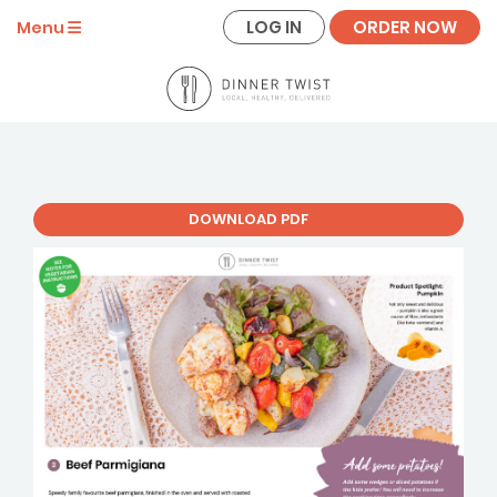
LOG IN
ORDER NOW
Menu
DOWNLOAD PDF