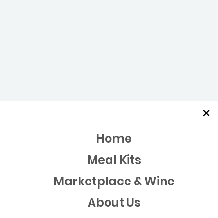
×
Home
Meal Kits
Marketplace & Wine
About Us