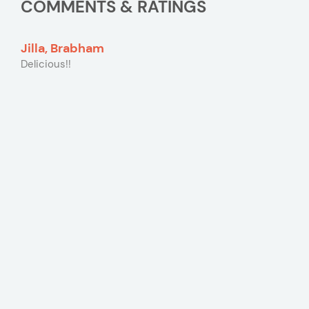
COMMENTS & RATINGS
Jilla, Brabham
Delicious!!