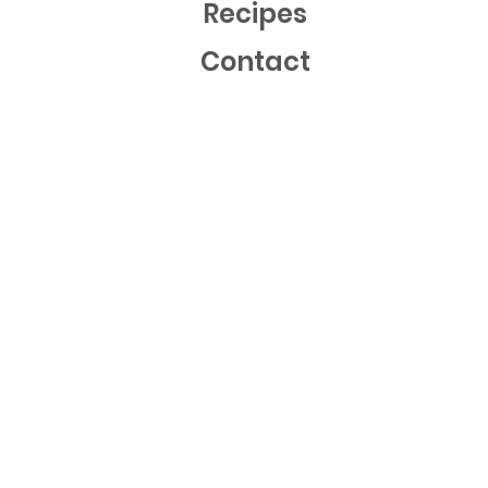
Recipes
Contact