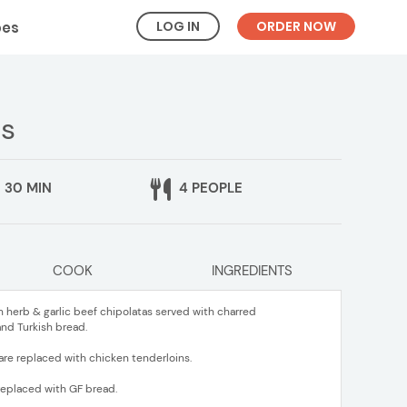
LOG IN
ORDER NOW
pes
as
30 MIN
4 PEOPLE
COOK
INGREDIENTS
h herb & garlic beef chipolatas served with charred
nd Turkish bread.
are replaced with chicken tenderloins.
 replaced with GF bread.