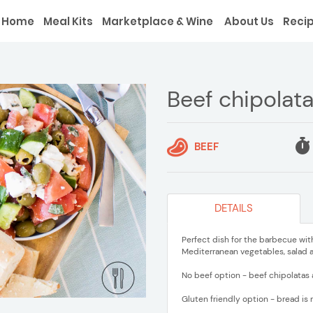
Home
Meal Kits
Marketplace & Wine
About Us
Reci
Beef chipolat
BEEF
DETAILS
Perfect dish for the barbecue wit
Mediterranean vegetables, salad a
No beef option - beef chipolatas 
Gluten friendly option - bread is