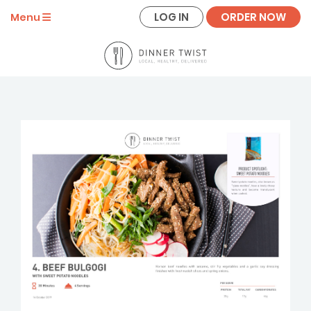
LOG IN
ORDER NOW
Menu