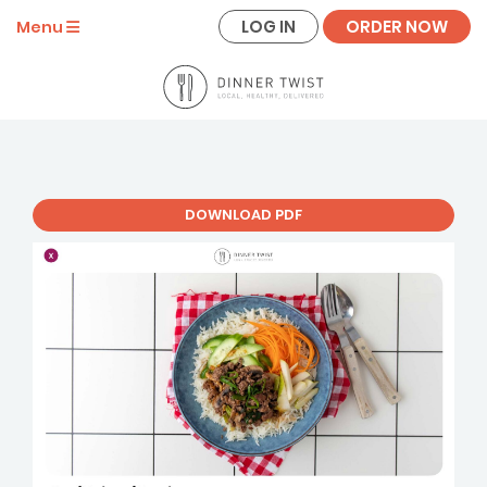
LOG IN
ORDER NOW
Menu
DOWNLOAD PDF