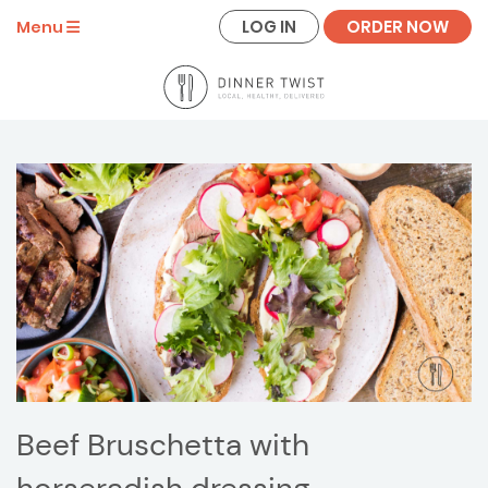
LOG IN
ORDER NOW
Menu
Beef Bruschetta with