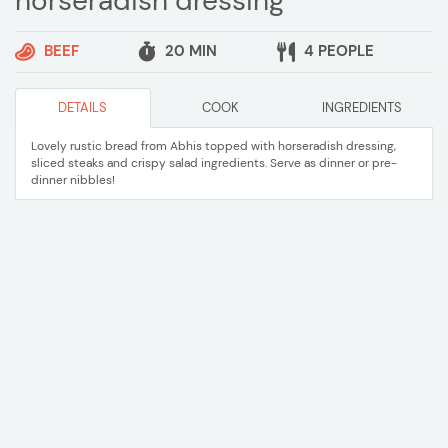
horseradish dressing
BEEF
20 MIN
4 PEOPLE
DETAILS
COOK
INGREDIENTS
Lovely rustic bread from Abhis topped with horseradish dressing,
sliced steaks and crispy salad ingredients. Serve as dinner or pre-
dinner nibbles!