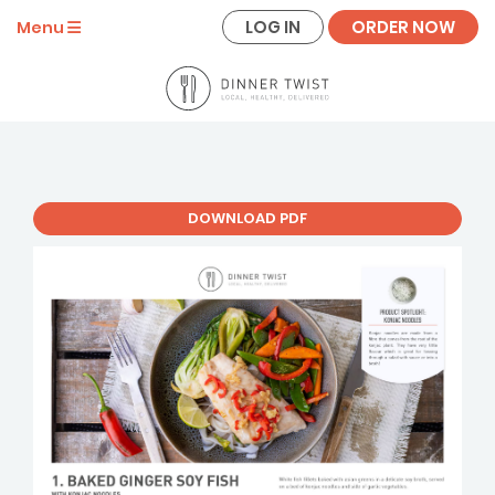
LOG IN
ORDER NOW
Menu
DOWNLOAD PDF