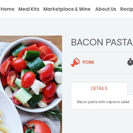
Home
Meal Kits
Marketplace & Wine
About Us
Reci
BACON PASTA
PORK
DETAILS
Bacon pasta with caprece salad