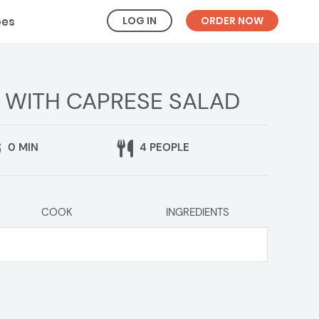
LOG IN
ORDER NOW
pes
 WITH CAPRESE SALAD
0 MIN
4 PEOPLE
COOK
INGREDIENTS