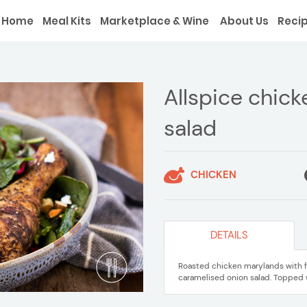
Home
Meal Kits
Marketplace & Wine
About Us
Reci
Allspice chick
salad
CHICKEN
DETAILS
Roasted chicken marylands with fr
caramelised onion salad. Topped 