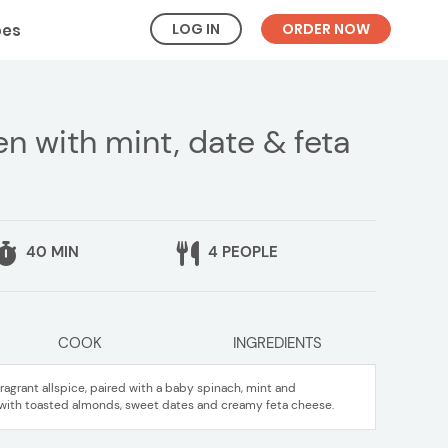
LOG IN
ORDER NOW
pes
en with mint, date & feta
40 MIN
4 PEOPLE
COOK
INGREDIENTS
agrant allspice, paired with a baby spinach, mint and
with toasted almonds, sweet dates and creamy feta cheese.